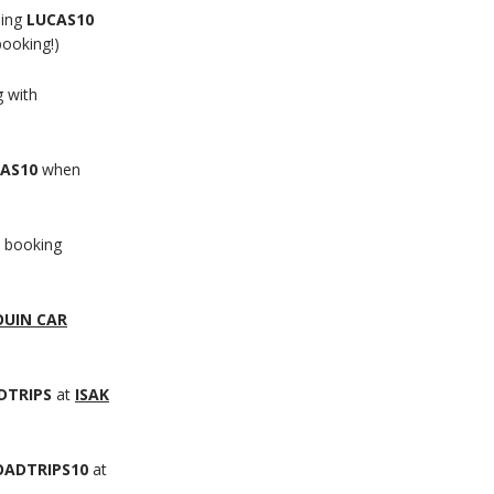
sing
LUCAS10
booking!)
 with
AS10
when
 booking
OUIN CAR
DTRIPS
at
ISAK
ADTRIPS10
at