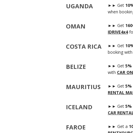
UGANDA
►► Get
10%
when bookin
OMAN
►► Get
160
IDRIVE4x4
fo
COSTA RICA
►► Get
10%
booking wit
BELIZE
►► Get
5% 
with
CAR ON
MAURITIUS
►► Get
5% 
RENTAL MAU
ICELAND
►► Get
5% 
CAR RENTA
FAROE
►► Get a
1
RENTYOURC