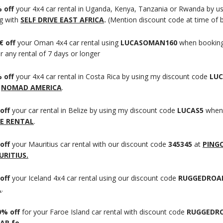
 off
your 4x4 car rental in Uganda, Kenya, Tanzania or Rwanda by u
g with
SELF DRIVE EAST AFRICA
.
(Mention discount code at time of 
€ off
your Oman 4x4 car rental using
LUCASOMAN160
when booking
r any rental of 7 days or longer
 off
your 4x4 car rental in Costa Rica by using my discount code
LUC
h
NOMAD AMERICA
.
off
your car rental in Belize by using my discount code
LUCAS5
when
E RENTAL
.
off
your Mauritius car rental with our discount code
345345
at
PING
RITIUS.
off
your Iceland 4x4 car rental using our discount code
RUGGEDROA
L
.
0% off
for your Faroe Island car rental with discount code
RUGGEDRO
AR.fo