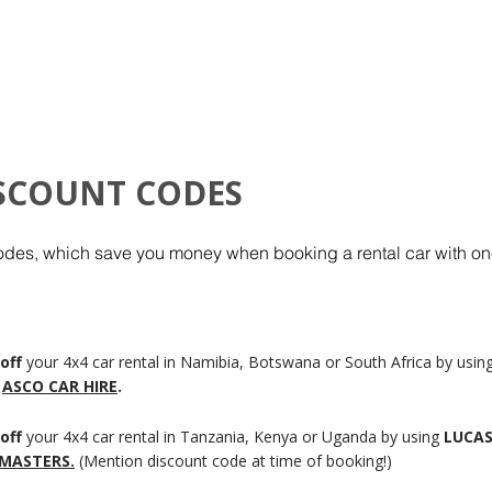
HOME
ISCOUNT CODES
odes, which save you money when booking a rental car with one
off
your 4x4 car rental in Namibia, Botswana or South Africa by usin
ASCO CAR HIRE
.
off
your 4x4 car rental in Tanzania, Kenya or Uganda by using
LUCA
 MASTERS.
(Mention discount code at time of booking!)