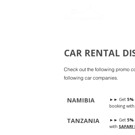
CAR RENTAL D
Check out the following promo c
following car companies.
NAMIBIA
►► Get
5% 
booking with
TANZANIA
►► Get
5% 
with
SAFARI