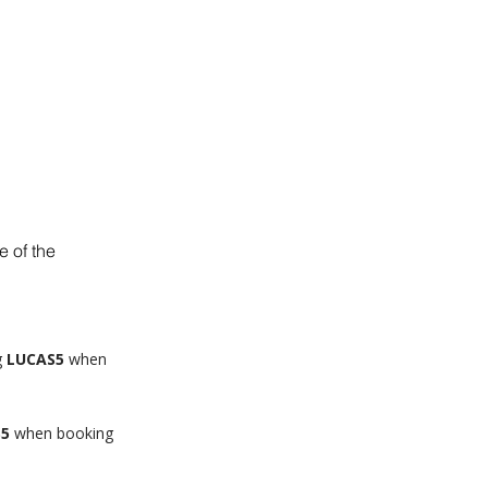
BLOG
SHOP
 of the
g
LUCAS5
when
S5
when booking