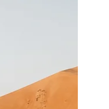
Between the roaring waters of the Nile and the
gentle whisper of the savannah, Uganda
captures the heart of every visitor. Its wilderness
is a window to a bygone era—a time when
animals roamed freely, thriving, while fighting for
survival. Get 10% off your 4x4 rental using our
promo code LUCAS10 at
https://www.selfdriveeastafrica.com/