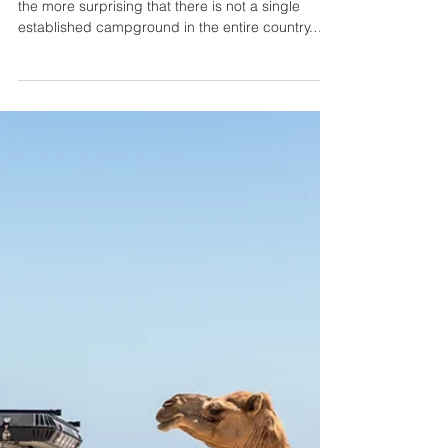
Lucas T. Jahn
4 min read
9 Things to Know Before
Camping in Oman
In Oman, camping is extremely popular. It is all
the more surprising that there is not a single
established campground in the entire country.
That means that wild camping is the only option.
Get 160€ off your Oman 4x4 car rental using our
promo code LUCASOMAN160 when booking for
7 days or longer https://idrive4x4.com/