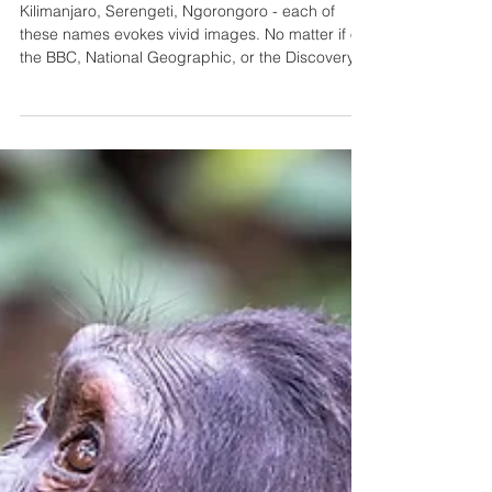
13 Things to Know Before
Your Self-Drive Safari in
Tanzania
Kilimanjaro, Serengeti, Ngorongoro - each of
these names evokes vivid images. No matter if on
the BBC, National Geographic, or the Discovery
Channel, almost everyone has seen these places
on the screen. Experiencing them in person on a
self-drive safari road trip is one of the great
adventures in life! Get 5% off your 4x4 rental
using our promo code LUCAS5 at
https://safarimasters.com/