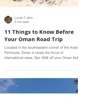
Lucas T. Jahn
5 min read
11 Things to Know Before