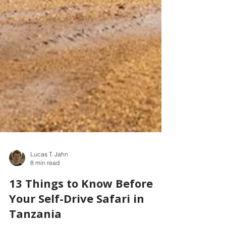
Lucas T. Jahn
8 min read