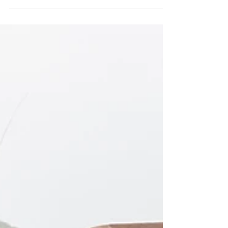
of Tanzania. Get 5% off your 4x4 rental using our
promo code LUCAS5 at
https://safarimasters.com/