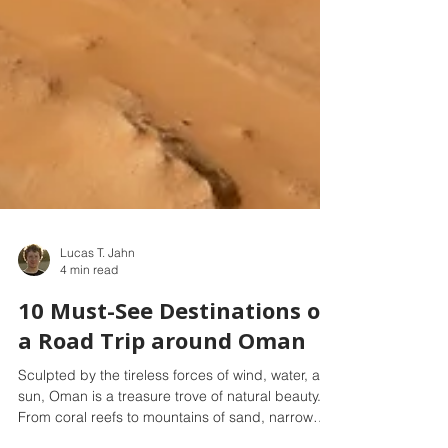
Lucas T. Jahn