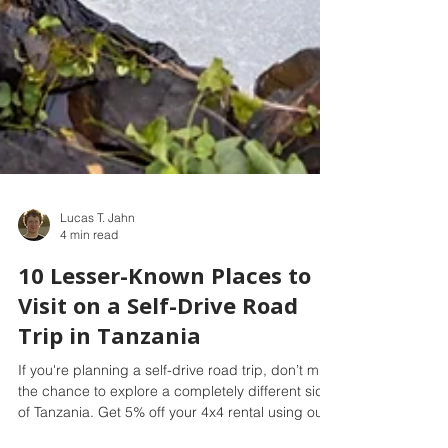
Lucas T. Jahn
4 min read
10 Lesser-Known Places to
Visit on a Self-Drive Road
Trip in Tanzania
If you're planning a self-drive road trip, don’t miss
the chance to explore a completely different side