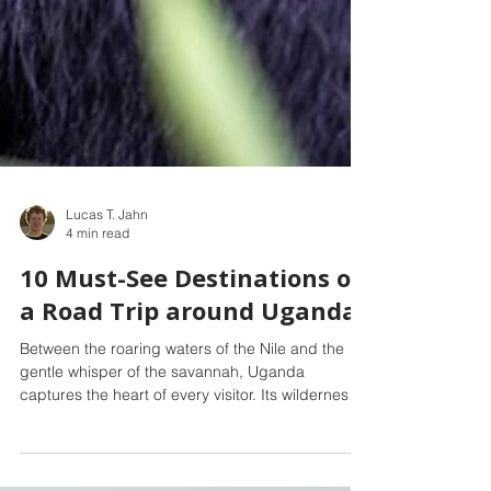
Lucas T. Jahn
4 min read
10 Must-See Destinations on
a Road Trip around Uganda