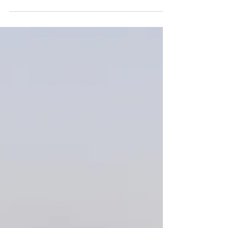
4 min read
10 Must-See Destinations on
a Road Trip around Oman
Sculpted by the tireless forces of wind, water, and
sun, Oman is a treasure trove of natural beauty.
From coral reefs to mountains of sand, narrow
canyons to endless plains, this desert realm
enchants every traveler. Get 160€ off your Oman
4x4 car rental using our promo code
LUCASOMAN160 when booking for 7 days or
longer https://idrive4x4.com/