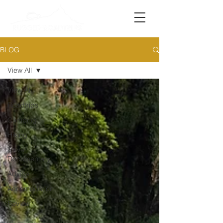
BLOG
View All
View All
Roadtrips
Camping
Hiking
Travel
Documentary
Advice
Accomodation
Review