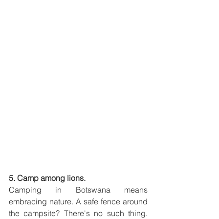
5. Camp among lions.
Camping in Botswana means 
embracing nature. A safe fence around 
the campsite? There's no such thing. 