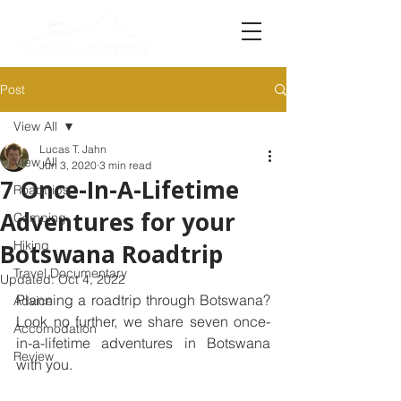
Post
View All
Lucas T. Jahn
View All
Jun 3, 2020
3 min read
7 Once-In-A-Lifetime
Roadtrips
Adventures for your
Camping
Hiking
Botswana Roadtrip
Travel Documentary
Updated:
Oct 4, 2022
Planning a roadtrip through Botswana? 
Advice
Look no further, we share seven once-
Accomodation
in-a-lifetime adventures in Botswana 
Review
with you. 