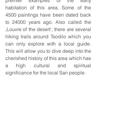
premier examples of the early 
habitation of this area. Some of the 
4500 paintings have been dated back 
to 24000 years ago. Also called the 
‚Louvre of the desert‘, there are several 
hiking trails around Tsodilo which you 
can only explore with a local guide. 
This will allow you to dive deep into the 
cherished history of this area which has 
a high cultural and spiritual 
significance for the local San people. 