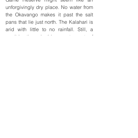
unforgivingly dry place. No water from 
the Okavango makes it past the salt 
pans that lie just north. The Kalahari is 
arid with little to no rainfall. Still, a 
roadtrip through this remote part of 
Botswana is a great adventure for the 
courageous traveler. If you travel with 
open eyes, you will be able to spot 
many animals such as bat-eared foxes, 
lions, wildebeest, springboks, oryx, and 
ostriches. Make sure you bring plenty of 
time and enough food and water, as the 
roads are long and there are no 
facilities or help anywhere near. 