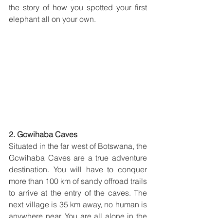
the story of how you spotted your first 
elephant all on your own.
2. Gcwihaba Caves
Situated in the far west of Botswana, the 
Gcwihaba Caves are a true adventure 
destination. You will have to conquer 
more than 100 km of sandy offroad trails 
to arrive at the entry of the caves. The 
next village is 35 km away, no human is 
anywhere near. You are all alone in the 