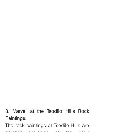
3. Marvel at the Tsodilo Hills Rock 
Paintings.
The rock paintings at Tsodilo Hills are 