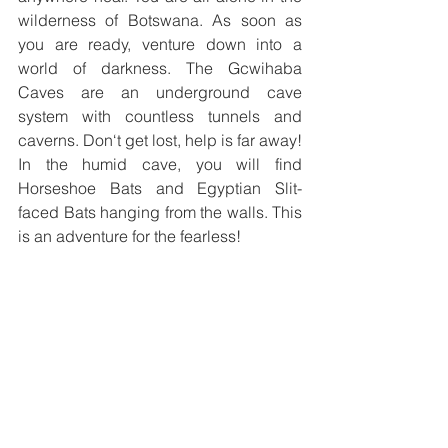
wilderness of Botswana. As soon as 
you are ready, venture down into a 
world of darkness. The Gcwihaba 
Caves are an underground cave 
system with countless tunnels and 
caverns. Don‘t get lost, help is far away! 
In the humid cave, you will find 
Horseshoe Bats and Egyptian Slit-
faced Bats hanging from the walls. This 
is an adventure for the fearless!