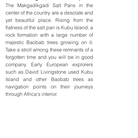
The Makgadikgadi Salt Pans in the 
center of the country are a desolate and 
yet beautiful place. Rising from the 
flatness of the salt pan is Kubu Island, a 
rock formation with a large number of 
majestic Baobab trees growing on it. 
Take a stroll among these remnants of a 
forgotten time and you will be in good 
company. Early European explorers 
such as David Livingstone used Kubu 
Island and other Baobab trees as 
navigation points on their journeys 
through Africa‘s interior. 