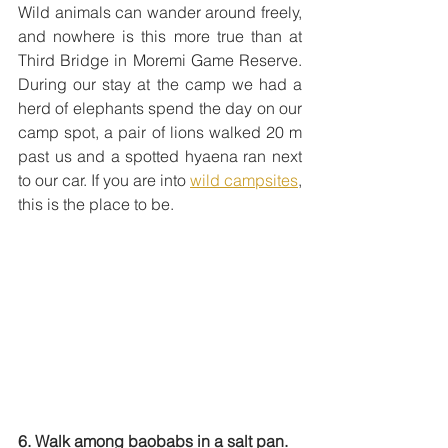
Wild animals can wander around freely, 
and nowhere is this more true than at 
Third Bridge in Moremi Game Reserve. 
During our stay at the camp we had a 
herd of elephants spend the day on our 
camp spot, a pair of lions walked 20 m 
past us and a spotted hyaena ran next 
to our car. If you are into 
wild campsites
, 
this is the place to be.
6. Walk among baobabs in a salt pan.