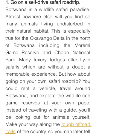
1. Go on a self-drive safari roadtrip.
Botswana is a wildlife safari paradise. 
Almost nowhere else will you find so 
many animals living undisturbed in 
their natural habitat. This is especially 
true for the Okavango Delta in the north 
of Botswana including the Moremi 
Game Reserve and Chobe National 
Park. Many luxury lodges offer fly-in 
safaris which are without a doubt a 
memorable experience. But how about 
going on your own safari roadtrip? You 
could rent a vehicle, travel around 
Botswana, and explore the wildlife-rich 
game reserves at your own pace. 
Instead of traveling with a guide, you‘ll 
be looking out for animals yourself. 
Make your way along the 
rough offroad 
trails
 of the country, so you can later tell 