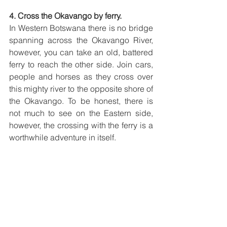
4. Cross the Okavango by ferry.
In Western Botswana there is no bridge 
spanning across the Okavango River, 
however, you can take an old, battered 
ferry to reach the other side. Join cars, 
people and horses as they cross over 
this mighty river to the opposite shore of 
the Okavango. To be honest, there is 
not much to see on the Eastern side, 
however, the crossing with the ferry is a 
worthwhile adventure in itself. 