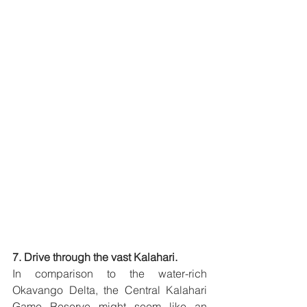
7. Drive through the vast Kalahari.
In comparison to the water-rich 
Okavango Delta, the Central Kalahari 
Game Reserve might seem like an 