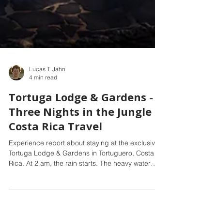
Lucas T. Jahn
4 min read
Tortuga Lodge & Gardens -
Three Nights in the Jungle -
Costa Rica Travel
Experience report about staying at the exclusive
Tortuga Lodge & Gardens in Tortuguero, Costa
Rica. At 2 am, the rain starts. The heavy water
droplets sound suspiciously close, almost as if we