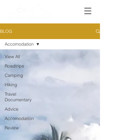
BLOG
Accomodation
View All
Roadtrips
Camping
Hiking
Travel
Documentary
Advice
Accomodation
Review