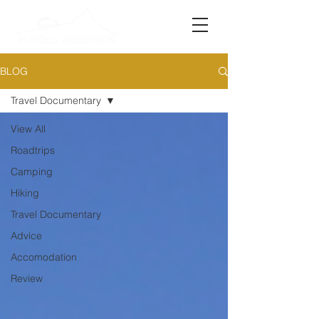
BLOG
Travel Documentary
View All
Roadtrips
Camping
Hiking
Travel Documentary
Advice
Accomodation
Review